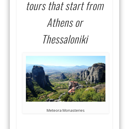
tours that start from
Athens or
Thessaloniki
Meteora Monasteries