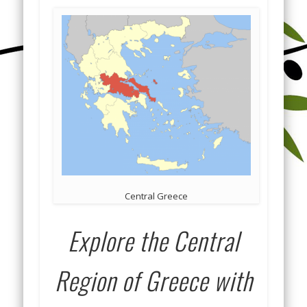
Central Greece
Explore the Central
Region of Greece with